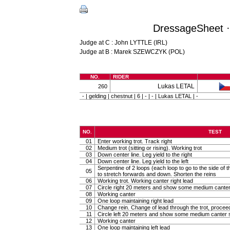
DressageSheet ·
Judge at C : John LYTTLE (IRL)
Judge at B : Marek SZEWCZYK (POL)
NO.
RIDER
Lukas LETAL
260
- | gelding | chestnut | 6 | - | - | Lukas LETAL | -
NO.
TEST
01
Enter working trot. Track right
02
Medium trot (sitting or rising). Working trot
03
Down center line. Leg yield to the right
04
Down center line. Leg yield to the left
Serpentine of 2 loops (each loop to go to the side of th
05
to stretch forwards and down. Shorten the reins
06
Working trot. Working canter right lead
07
Circle right 20 meters and show some medium canter
08
Working canter
09
One loop maintaining right lead
10
Change rein. Change of lead through the trot, procee
11
Circle left 20 meters and show some medium canter s
12
Working canter
13
One loop maintaining left lead