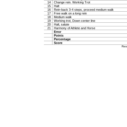
14
Change rein. Working Trot
15
Halt
16
Rein-back 3-4 steps, proceed medium walk
17
Free walk on a long rein
18
Medium walk
19
Working trot, Down center line
20
Halt, salute
21
Harmony of Athlete and Horse
Error
Points
Percentage
Score
Res