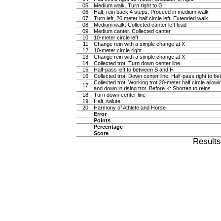
05
Medium walk. Turn right to G
06
Halt, rein back 4 steps. Proceed in medium walk
07
Turn left, 20 meter half circle left. Extended walk
08
Medium walk. Collected canter left lead
09
Medium canter. Collected canter
10
10-meter circle left
11
Change rein with a simple change at X
12
10-meter circle right
13
Change rein with a simple change at X
14
Collected trot. Turn down center line
15
Half-pass left to between S and H
16
Collected trot. Down center line. Half-pass right to 
Collected trot. Working trot 20-meter half circle allow
17
and down in rising trot. Before K: Shorten to reins
18
Turn down center line
19
Halt, salute
20
Harmony of Athlete and Horse
Error
Points
Percentage
Score
Result