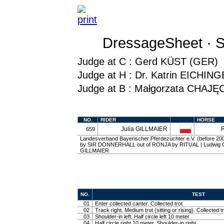
DressageSheet · S
Judge at C : Gerd KÜST (GER)
Judge at H : Dr. Katrin EICHI
Judge at B : Małgorzata CHAJĘ
NO.
RIDER
HORSE
Julia GILLMAIER
659
Landesverband Bayerischer Pferdezüchter e.V. (before 2003)
by SIR DONNERHALL out of RONJA by RITUAL | Ludwig Gil
GILLMAIER
NO.
TEST
01
Enter collected canter. Collected trot
02
Track right. Medium trot (sitting or rising). Collected t
03
Shoulder-in left. Half circle left 10 meter
04
Half circle right 10 meter. Shoulder-in right