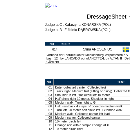
DressageSheet ·
Judge at C : Katarzyna KONARSKA (POL)
Judge at B : Elżbieta DĄBROWSKA (POL)
NO.
RIDER
Stina AROSENIUS
614
Verband der Pferdezüchter Mecklenburg-Vorpommern e.V. 
bay | 12 | by LANCADO out of ANETTE-L by ALTAN II | Det
Gård HB
NO.
TEST
01
Enter collected canter. Collected trot
02
Track right. Medium trot (sitting or rising). Collected t
03
Shoulder-in left. Half circle left 10 meter
04
Half circle right 10 meter. Shoulder-in right
05
Medium walk. Turn right to G
06
Halt, rein back 4 steps. Proceed in medium walk
07
Turn left, 20 meter half circle left. Extended walk
08
Medium walk. Collected canter left lead
09
Medium canter. Collected canter
10
10-meter circle left
11
Change rein with a simple change at X
12
10-meter circle right