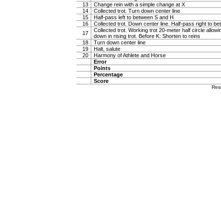
13
Change rein with a simple change at X
14
Collected trot. Turn down center line
15
Half-pass left to between S and H
16
Collected trot. Down center line. Half-pass right to 
Collected trot. Working trot 20-meter half circle allow
17
down in rising trot. Before K: Shorten to reins
18
Turn down center line
19
Halt, salute
20
Harmony of Athlete and Horse
Error
Points
Percentage
Score
Res