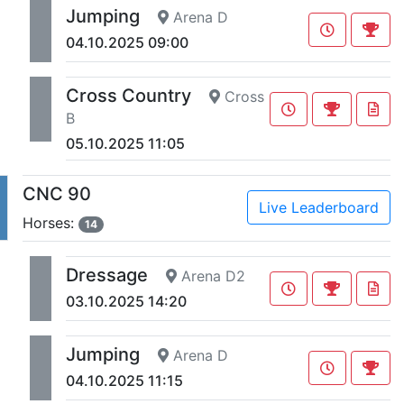
Jumping
Arena D
04.10.2025 09:00
Cross Country
Cross
B
05.10.2025 11:05
CNC 90
Live Leaderboard
Horses:
14
Dressage
Arena D2
03.10.2025 14:20
Jumping
Arena D
04.10.2025 11:15