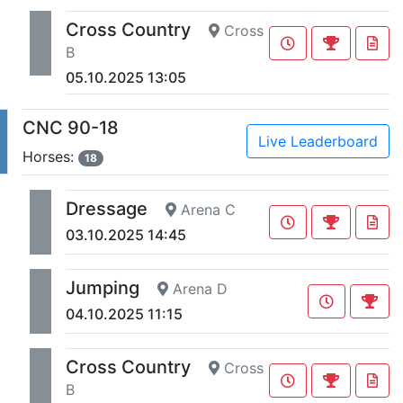
Cross Country
Cross
B
05.10.2025 13:05
CNC 90-18
Live Leaderboard
Horses:
18
Dressage
Arena C
03.10.2025 14:45
Jumping
Arena D
04.10.2025 11:15
Cross Country
Cross
B