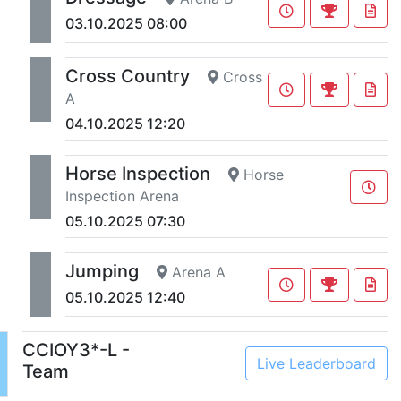
03.10.2025 08:00
Cross Country
Cross
A
04.10.2025 12:20
Horse Inspection
Horse
Inspection Arena
05.10.2025 07:30
Jumping
Arena A
05.10.2025 12:40
CCIOY3*-L -
Live Leaderboard
Team