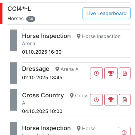
CCI4*-L
Live Leaderboard
Horses:
30
Horse Inspection
Horse Inspection
Arena
01.10.2025 16:30
Dressage
Arena A
02.10.2025 13:45
Cross Country
Cross
A
04.10.2025 10:00
Horse Inspection
Horse