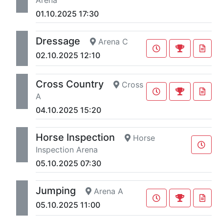
01.10.2025 17:30
Dressage
Arena C
02.10.2025 12:10
Cross Country
Cross
A
04.10.2025 15:20
Horse Inspection
Horse
Inspection Arena
05.10.2025 07:30
Jumping
Arena A
05.10.2025 11:00