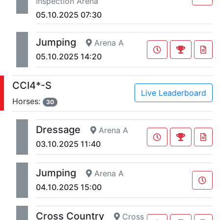
Inspection Arena
05.10.2025 07:30
Jumping
Arena A
05.10.2025 14:20
CCI4*-S
Live Leaderboard
Horses:
30
Dressage
Arena A
03.10.2025 11:40
Jumping
Arena A
04.10.2025 15:00
Cross Country
Cross