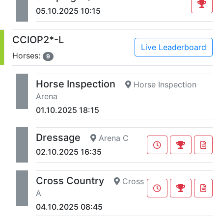
05.10.2025 10:15
CCIOP2*-L
Live Leaderboard
Horses:
9
Horse Inspection
Horse Inspection
Arena
01.10.2025 18:15
Dressage
Arena C
02.10.2025 16:35
Cross Country
Cross
A
04.10.2025 08:45