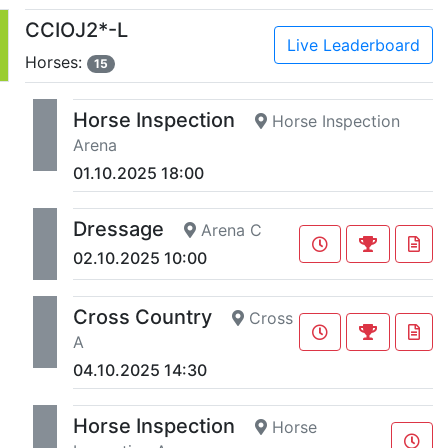
CCIOJ2*-L
Live Leaderboard
Horses:
15
Horse Inspection
Horse Inspection
Arena
01.10.2025 18:00
Dressage
Arena C
02.10.2025 10:00
Cross Country
Cross
A
04.10.2025 14:30
Horse Inspection
Horse