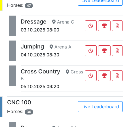
Live Leaderboard
Horses:
47
Dressage
Arena C
03.10.2025 08:00
Jumping
Arena A
04.10.2025 08:30
Cross Country
Cross
B
05.10.2025 09:20
CNC 100
Live Leaderboard
Horses:
30