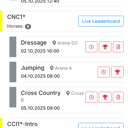
05.10.2025 12:40
CNC1*
Live Leaderboard
Horses:
9
Dressage
Arena D2
02.10.2025 16:00
Jumping
Arena A
04.10.2025 08:00
Cross Country
Cross
B
05.10.2025 09:00
CCI1*-Intro