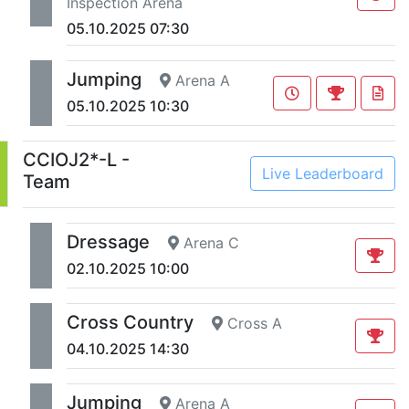
Inspection Arena
05.10.2025 07:30
Jumping
Arena A
05.10.2025 10:30
CCIOJ2*-L -
Live Leaderboard
Team
Dressage
Arena C
02.10.2025 10:00
Cross Country
Cross A
04.10.2025 14:30
Jumping
Arena A