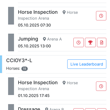
Horse Inspection
Horse
Inspection Arena
05.10.2025 07:30
Jumping
Arena A
05.10.2025 13:00
CCIOY3*-L
Live Leaderboard
Horses:
11
Horse Inspection
Horse
Inspection Arena
01.10.2025 17:45
Dressage
Arena B