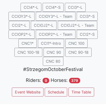
CCI4*-L
CCI4*-S
CCI3*-L
CCIOY3*-L
CCIOY3*-L - Team
CCI3*-S
CCI2*-L
CCIOJ2*-L
CCIOJ2*-L - Team
CCIOP2*-L
CCIOP2*-L - Team
CCI2*-S
CNC1*
CCI1*-Intro
CNC 100
CNC 100-18
CNC 90
CNC 90-18
CNC 80
#StrzegomOctoberFestival
Riders:
Horses:
0
379
Event Website
Schedule
Time Table