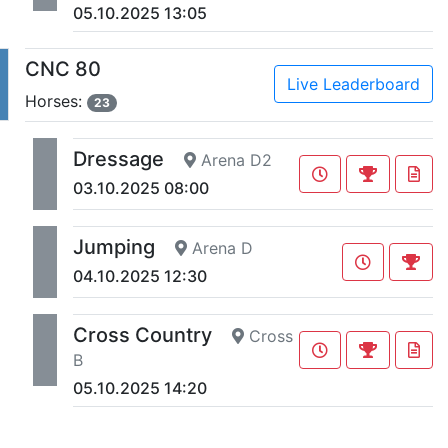
05.10.2025 13:05
CNC 80
Live Leaderboard
Horses:
23
Dressage
Arena D2
03.10.2025 08:00
Jumping
Arena D
04.10.2025 12:30
Cross Country
Cross
B
05.10.2025 14:20