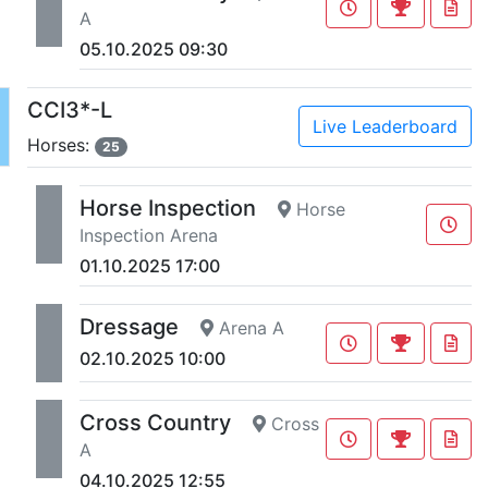
A
05.10.2025 09:30
CCI3*-L
Live Leaderboard
Horses:
25
Horse Inspection
Horse
Inspection Arena
01.10.2025 17:00
Dressage
Arena A
02.10.2025 10:00
Cross Country
Cross
A
04.10.2025 12:55