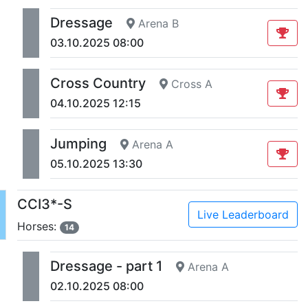
Dressage
Arena B
03.10.2025 08:00
Cross Country
Cross A
04.10.2025 12:15
Jumping
Arena A
05.10.2025 13:30
CCI3*-S
Live Leaderboard
Horses:
14
Dressage - part 1
Arena A
02.10.2025 08:00