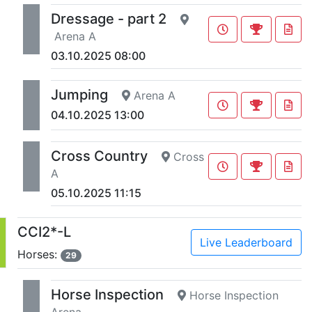
Dressage - part 2
Arena A
03.10.2025 08:00
Jumping
Arena A
04.10.2025 13:00
Cross Country
Cross
A
05.10.2025 11:15
CCI2*-L
Live Leaderboard
Horses:
29
Horse Inspection
Horse Inspection
Arena