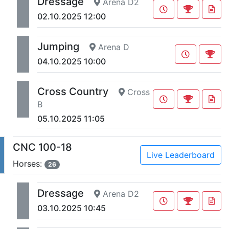
Dressage
Arena D2
02.10.2025 12:00
Jumping
Arena D
04.10.2025 10:00
Cross Country
Cross
B
05.10.2025 11:05
CNC 100-18
Live Leaderboard
Horses:
26
Dressage
Arena D2
03.10.2025 10:45