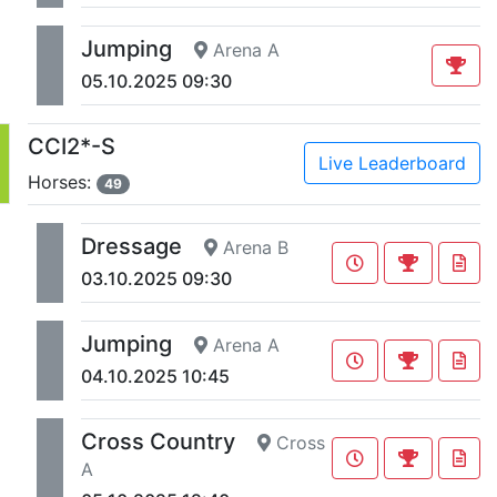
Jumping
Arena A
05.10.2025 09:30
CCI2*-S
Live Leaderboard
Horses:
49
Dressage
Arena B
03.10.2025 09:30
Jumping
Arena A
04.10.2025 10:45
Cross Country
Cross
A