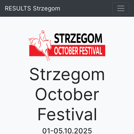
RESULTS Strzegom
Strzegom
October
Festival
01-05.10.2025