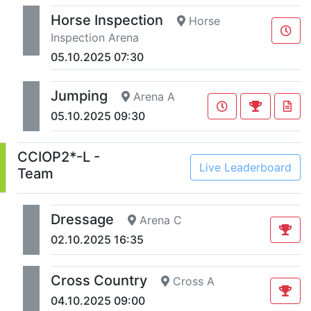
Horse Inspection
Horse
Inspection Arena
05.10.2025 07:30
Jumping
Arena A
05.10.2025 09:30
CCIOP2*-L -
Live Leaderboard
Team
Dressage
Arena C
02.10.2025 16:35
Cross Country
Cross A
04.10.2025 09:00