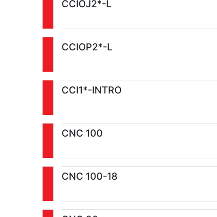
CCIOJ2*-L
CCIOP2*-L
CCI1*-INTRO
CNC 100
CNC 100-18