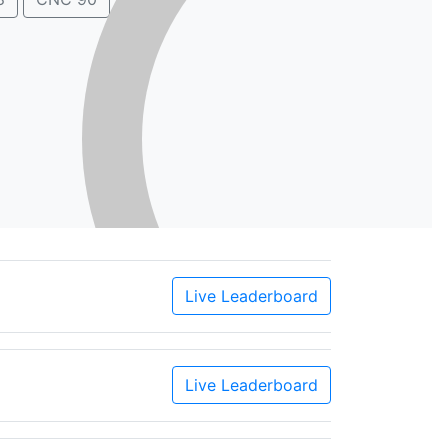
Live Leaderboard
Live Leaderboard