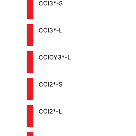
CCI3*-S
CCI3*-L
CCIOY3*-L
CCI2*-S
CCI2*-L