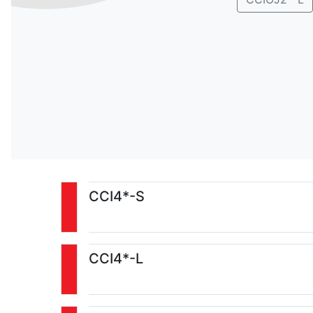
CCI4*-S
CCI4*-L