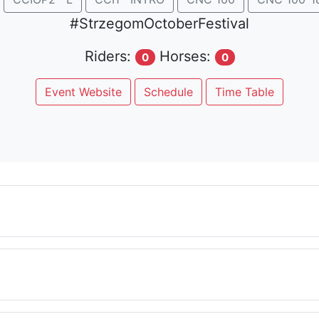
#StrzegomOctoberFestival
Riders:
Horses:
0
0
Event Website
Schedule
Time Table