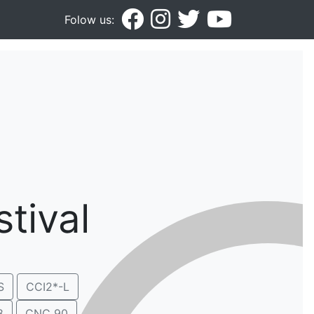
Folow us:
tival
S
CCI2*-L
8
CNC 90