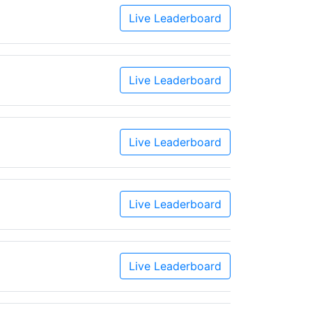
Live Leaderboard
Live Leaderboard
Live Leaderboard
Live Leaderboard
Live Leaderboard