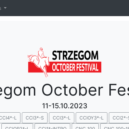
es
egom October Fes
11-15.10.2023
CCI4*-L
CCI3*-S
CCI3*-L
CCIOY3*-L
CCI2*-
CCIOP2*-L
CCI1*-INTRO
CNC 100
CNC 100-1