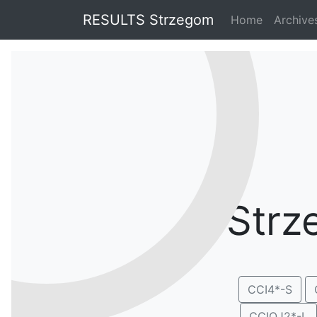
RESULTS Strzegom
Home
Archiv
Strz
CCI4*-S
CCIOJ2*-L