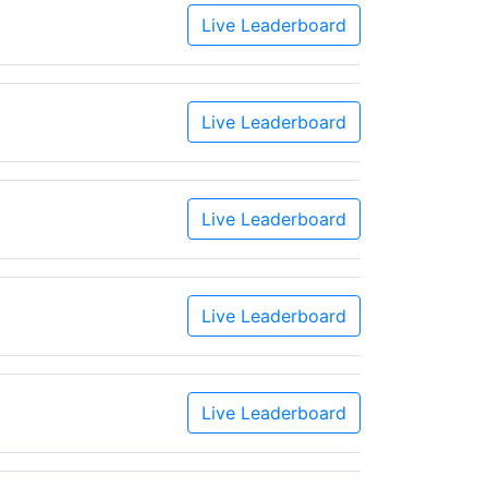
Live Leaderboard
Live Leaderboard
Live Leaderboard
Live Leaderboard
Live Leaderboard